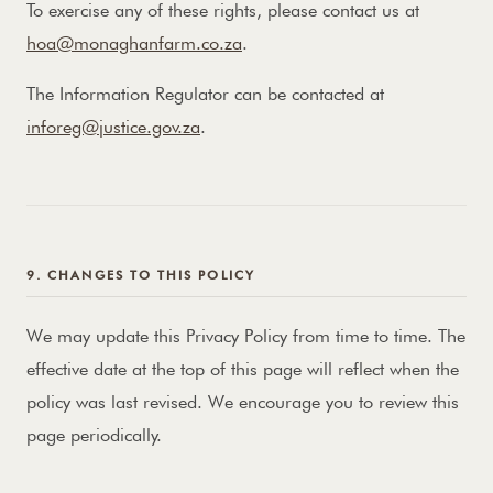
To exercise any of these rights, please contact us at
hoa@monaghanfarm.co.za
.
The Information Regulator can be contacted at
inforeg@justice.gov.za
.
9. CHANGES TO THIS POLICY
We may update this Privacy Policy from time to time. The
effective date at the top of this page will reflect when the
policy was last revised. We encourage you to review this
page periodically.