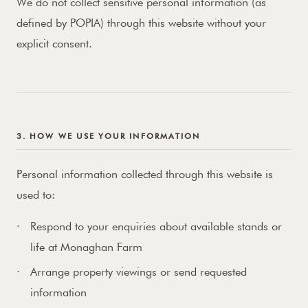
We do not collect sensitive personal information (as
defined by POPIA) through this website without your
explicit consent.
3. HOW WE USE YOUR INFORMATION
Personal information collected through this website is
used to:
Respond to your enquiries about available stands or
life at Monaghan Farm
Arrange property viewings or send requested
information