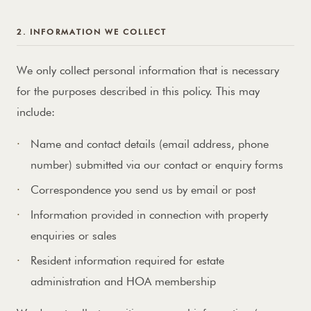
2. INFORMATION WE COLLECT
We only collect personal information that is necessary
for the purposes described in this policy. This may
include:
Name and contact details (email address, phone
number) submitted via our contact or enquiry forms
Correspondence you send us by email or post
Information provided in connection with property
enquiries or sales
Resident information required for estate
administration and HOA membership