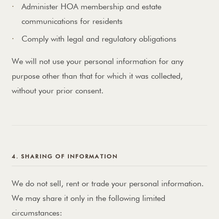
Administer HOA membership and estate
communications for residents
Comply with legal and regulatory obligations
We will not use your personal information for any
purpose other than that for which it was collected,
without your prior consent.
4. SHARING OF INFORMATION
We do not sell, rent or trade your personal information.
We may share it only in the following limited
circumstances: