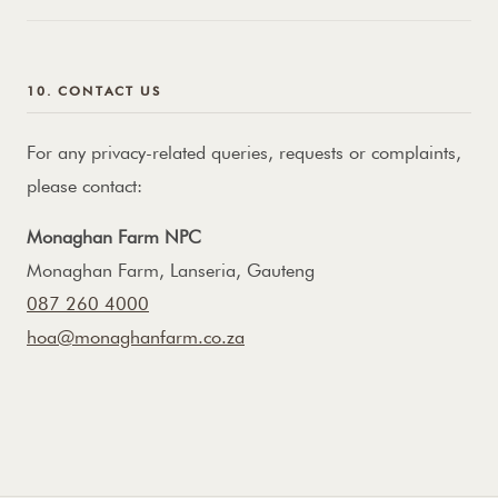
10. CONTACT US
For any privacy-related queries, requests or complaints,
please contact:
Monaghan Farm NPC
Monaghan Farm, Lanseria, Gauteng
087 260 4000
hoa@monaghanfarm.co.za