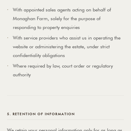
With appointed sales agents acting on behalf of
Monaghan Farm, solely for the purpose of
responding to property enquiries
With service providers who assist us in operating the
website or administering the estate, under strict
confidentiality obligations
Where required by law, court order or regulatory
authority
5. RETENTION OF INFORMATION
We retain your personal information only for as long as