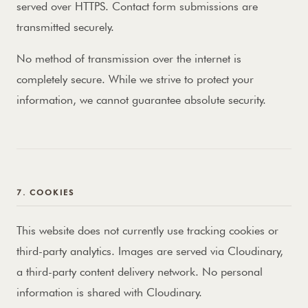
served over HTTPS. Contact form submissions are
transmitted securely.
No method of transmission over the internet is
completely secure. While we strive to protect your
information, we cannot guarantee absolute security.
7. COOKIES
This website does not currently use tracking cookies or
third-party analytics. Images are served via Cloudinary,
a third-party content delivery network. No personal
information is shared with Cloudinary.