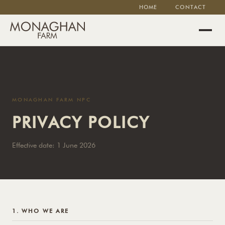
HOME
CONTACT
MONAGHAN FARM NPC
PRIVACY POLICY
Effective date: 1 June 2026
1. WHO WE ARE