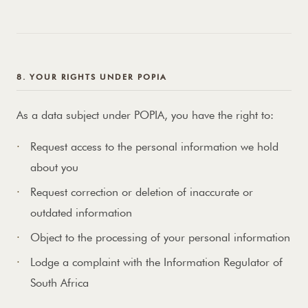
8. YOUR RIGHTS UNDER POPIA
As a data subject under POPIA, you have the right to:
Request access to the personal information we hold
about you
Request correction or deletion of inaccurate or
outdated information
Object to the processing of your personal information
Lodge a complaint with the Information Regulator of
South Africa