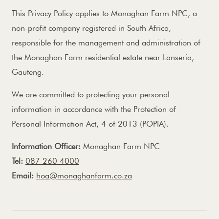
This Privacy Policy applies to Monaghan Farm NPC, a
non-profit company registered in South Africa,
responsible for the management and administration of
the Monaghan Farm residential estate near Lanseria,
Gauteng.
We are committed to protecting your personal
information in accordance with the Protection of
Personal Information Act, 4 of 2013 (POPIA).
Information Officer:
Monaghan Farm NPC
Tel:
087 260 4000
Email:
hoa@monaghanfarm.co.za