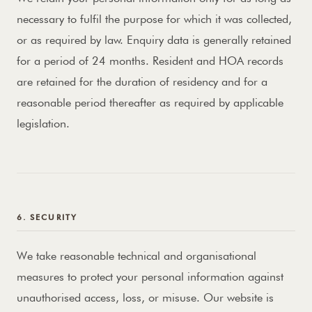
necessary to fulfil the purpose for which it was collected,
or as required by law. Enquiry data is generally retained
for a period of 24 months. Resident and HOA records
are retained for the duration of residency and for a
reasonable period thereafter as required by applicable
legislation.
6. SECURITY
We take reasonable technical and organisational
measures to protect your personal information against
unauthorised access, loss, or misuse. Our website is