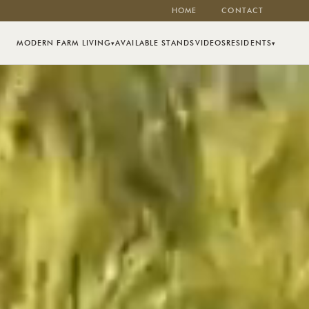
HOME
CONTACT
MODERN FARM LIVING
AVAILABLE STANDS
VIDEOS
RESIDENTS