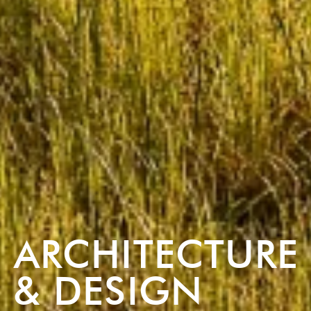
ARCHITECTURE
& DESIGN