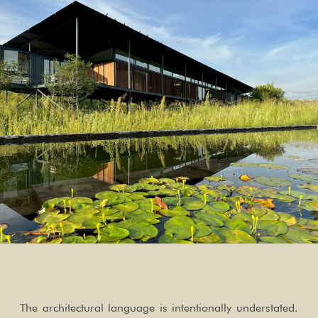
The architectural language is intentionally understated.