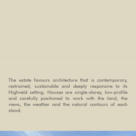
The estate favours architecture that is contemporary,
restrained, sustainable and deeply responsive to its
Highveld setting. Houses are single-storey, low-profile
and carefully positioned to work with the land, the
views, the weather and the natural contours of each
stand.