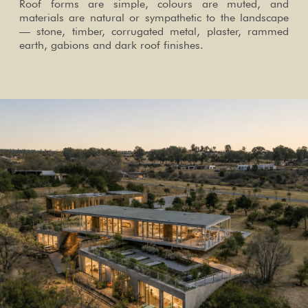
Roof forms are simple, colours are muted, and
materials are natural or sympathetic to the landscape
— stone, timber, corrugated metal, plaster, rammed
earth, gabions and dark roof finishes.