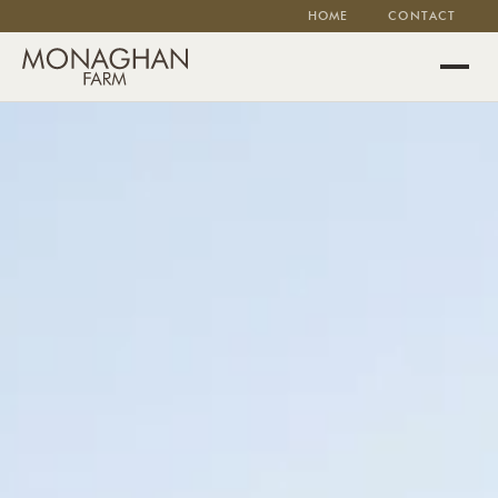
HOME
CONTACT