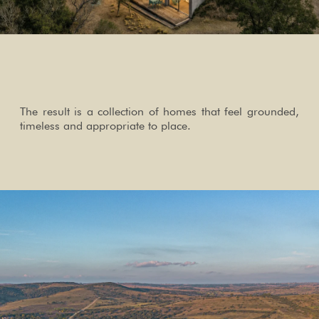
The result is a collection of homes that feel grounded,
timeless and appropriate to place.