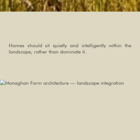
Homes should sit quietly and intelligently within the
landscape, rather than dominate it.